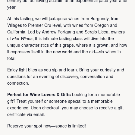
century but achieving acclaim at an exponential pace year after
year.
At this tasting, we will juxtapose wines from Burgundy, from
Villages to Premier Cru level, with wines from Oregon and
California. Led by Andrew Fortgang and Sergio Licea, owners
of
Flor Wines
, this intimate tasting class will dive into the
unique characteristics of this grape, where it is grown, and how
it expresses itself in the new world and the old—six wines in
total.
Enjoy light bites as you sip and learn. Bring your curiosity and
questions for an evening of discovery, conversation and
connection.
Perfect for Wine Lovers & Gifts
Looking for a memorable
gift? Treat yourself or someone special to a memorable
experience. Upon checkout, you may choose to receive a gift
certificate via email.
Reserve your spot now—space is limited!