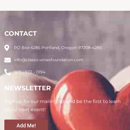
CONTACT
PO Box 4285 Portland, Oregon 97208-4285
info@classicwinesfoundation.com
503 - 972 - 0194
NEWSLETTER
Sign up for our mailing list and be the first to learn
of our next event!
Add Me!