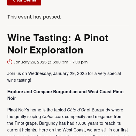
This event has passed.
Wine Tasting: A Pinot
Noir Exploration
January 29, 2025 @ 6:00 pm
-
7:30 pm
Join us on Wednesday, January 29, 2025 for a very special
wine tasting!
Explore and Compare Burgundian and West Coast Pinot
Noir
Pinot Noir’s home is the fabled
Côte d’Or
of Burgundy where
the gently sloping
Côtes
coax complexity and elegance from
the Pinot grape. Burgundy has had 1,000 years to reach its
current heights. Here on the West Coast, we are still in our first