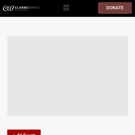
DONATE
All Events