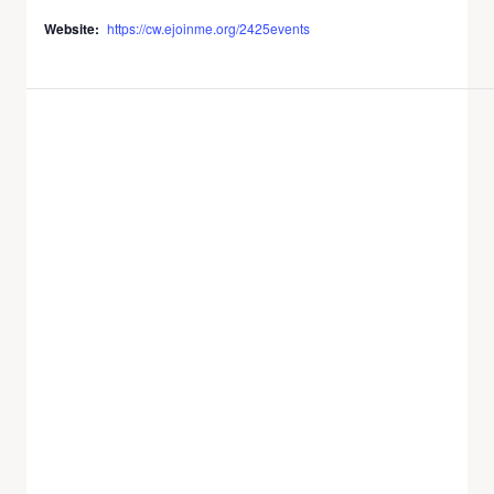
Website:
https://cw.ejoinme.org/2425events