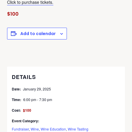
Click to purchase tickets.
$100
Add to calendar
DETAILS
Date:
January 29, 2025
Time:
6:00 pm - 7:30 pm
Cost:
$100
Event Category:
Fundraiser
,
Wine
,
Wine Education
,
Wine Tasting