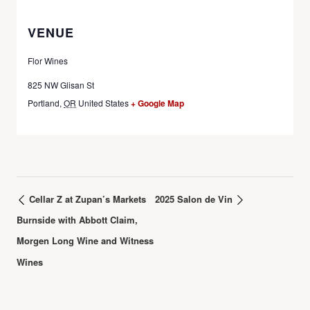
VENUE
Flor Wines
825 NW Glisan St
Portland
,
OR
United States
+ Google Map
Cellar Z at Zupan’s Markets
2025 Salon de Vin
Burnside with Abbott Claim,
Morgen Long Wine and Witness
Wines