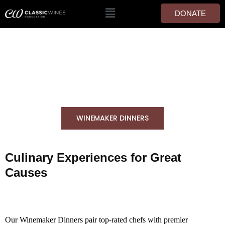
DONATE
WINEMAKER DINNERS
WINEMAKER DINNERS
Culinary Experiences for Great
Causes
Our Winemaker Dinners pair top-rated chefs with premier