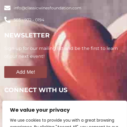
info@classicwinesfoundation.com
503 - 972 - 0194
NEWSLETTER
Sign up for our mailing list and be the first to learn
of our next event!
Add Me!
CONNECT WITH US
We value your privacy
We use cookies to provide you with a great browsing