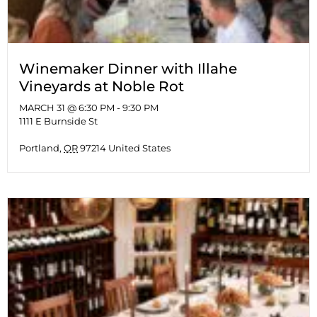
Winemaker Dinner with Illahe
Vineyards at Noble Rot
MARCH 31 @ 6:30 PM
-
9:30 PM
1111 E Burnside St
Portland
,
OR
97214
United States