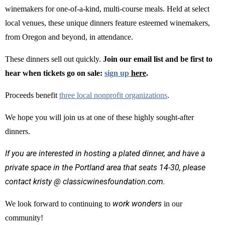
winemakers for one-of-a-kind, multi-course meals. Held at select
local venues, these unique dinners feature esteemed winemakers,
from Oregon and beyond, in attendance.
These dinners sell out quickly.
Join our email list and be first to
hear when tickets go on sale:
sign up
here
.
Proceeds benefit
three local nonprofit organizations
.
We hope you will join us at one of these highly sought-after
dinners.
If you are interested in hosting a plated dinner, and have a
private space in the Portland area that seats 14-30, please
contact kristy @ classicwinesfoundation.com.
work wonders
We look forward to continuing to
in our
community!