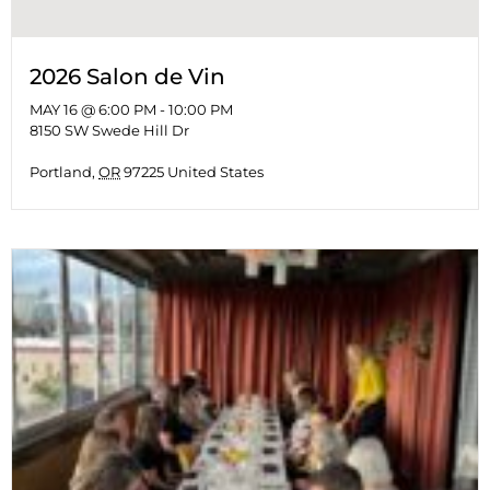
2026 Salon de Vin
MAY 16 @ 6:00 PM
-
10:00 PM
8150 SW Swede Hill Dr
Portland
,
OR
97225
United States