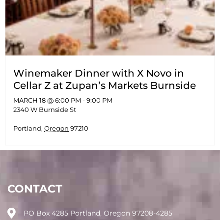
Winemaker Dinner with X Novo in
Cellar Z at Zupan’s Markets Burnside
MARCH 18 @ 6:00 PM
-
9:00 PM
2340 W Burnside St
Portland
,
Oregon
97210
CONTACT
PO Box 4285 Portland, Oregon 97208-4285