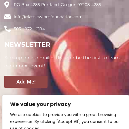
PO Box 4285 Portland, Oregon 97208-4285
info@classicwinesfoundation.com
503 - 972 - 0194
NEWSLETTER
Sign up for our mailing list and be the first to learn
of our next event!
Add Me!
CONNECT WITH US
We value your privacy
We use cookies to provide you with a great browsing
experience. By clicking "Accept All", you consent to our
use of cookies.