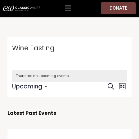
DONATE
Wine Tasting
There are no upcoming events.
Events
Event
Upcoming
Search
List
Views
Search
Select
Navig
date.
and
Views
Latest Past Events
Navigati