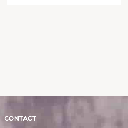
CONTACT