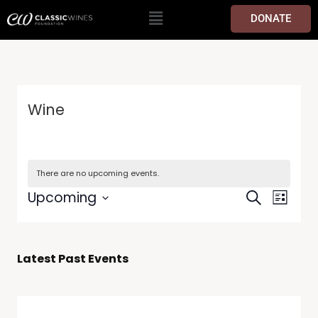
DONATE
Wine
There are no upcoming events.
Events
Event
Upcoming
Search
List
Views
Search
Select
Navig
date.
and
Views
Latest Past Events
Navigati