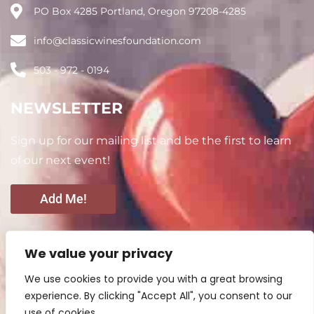
PO Box 4285 Portland, Oregon 97208-4285
info@classicwinesfoundation.com
503 - 972 - 0194
NEWSLETTER
Sign up for our mailing list and be the first to learn
of our next event!
Add Me!
CONNECT WITH US
We value your privacy
We use cookies to provide you with a great browsing
experience. By clicking "Accept All", you consent to our
use of cookies.