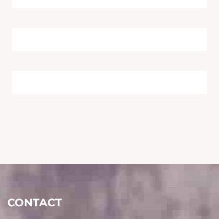
CONTACT