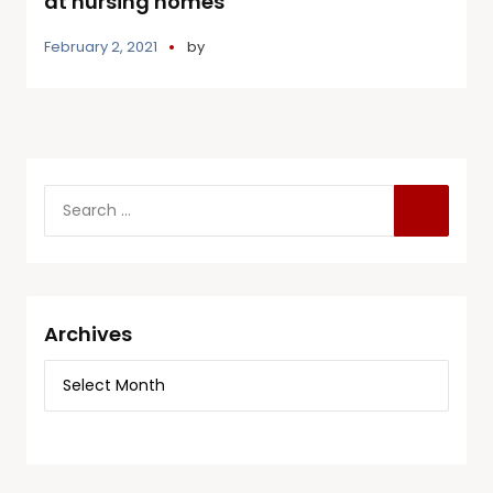
at nursing homes
February 2, 2021
by
Archives