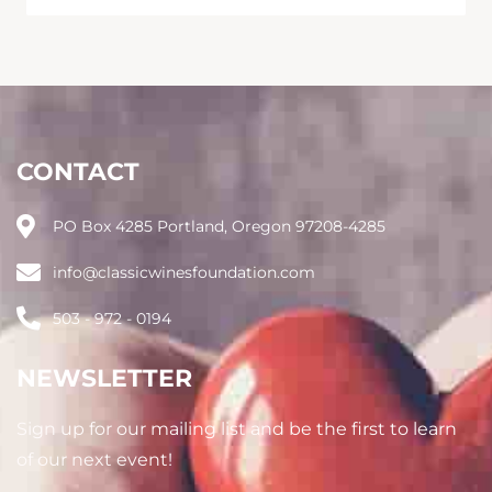
CONTACT
PO Box 4285 Portland, Oregon 97208-4285
info@classicwinesfoundation.com
503 - 972 - 0194
NEWSLETTER
Sign up for our mailing list and be the first to learn
of our next event!