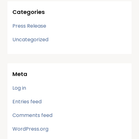
Categories
Press Release
Uncategorized
Meta
Log in
Entries feed
Comments feed
WordPress.org