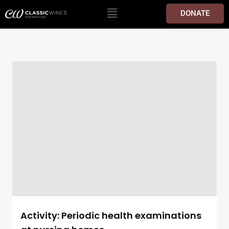
DONATE
Activity: Periodic health examinations