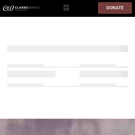
DONATE