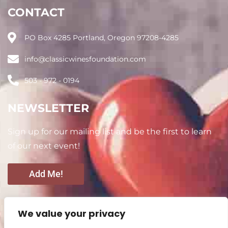
CONTACT
PO Box 4285 Portland, Oregon 97208-4285
info@classicwinesfoundation.com
503 - 972 - 0194
NEWSLETTER
Sign up for our mailing list and be the first to learn
of our next event!
Add Me!
CONNECT WITH US
We value your privacy